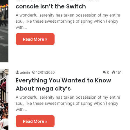
console isn’t the Switch
A wonderful serenity has taken possession of my entire
soul, like these sweet mornings of spring which I enjoy
with…
Read More »
admin
12/01/2020
0
151
Everything You Wanted to Know
About mega city’s
A wonderful serenity has taken possession of my entire
soul, like these sweet mornings of spring which I enjoy
with…
Read More »