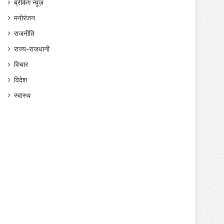
ब्रेकिंग न्यूज़
मनोरंजन
राजनीति
राज्य-राजधानी
विचार
विदेश
स्वास्थ