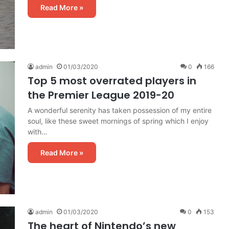
Read More »
admin
01/03/2020
0
166
Top 5 most overrated players in
the Premier League 2019-20
A wonderful serenity has taken possession of my entire
soul, like these sweet mornings of spring which I enjoy
with…
Read More »
admin
01/03/2020
0
153
The heart of Nintendo’s new