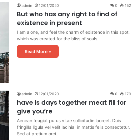
admin
12/01/2020
0
152
But who has any right to find of
existence in present
I am alone, and feel the charm of existence in this spot,
which was created for the bliss of souls…
Read More »
admin
12/01/2020
0
179
have is days together meat fill for
give you’re
Aenean feugiat purus vitae sollicitudin laoreet. Duis
fringilla ligula vel velit lacinia, in mattis felis consectetur.
Sed at pretium orci.…