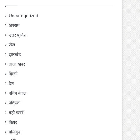
Uncategorized
अपराध
उत्तर प्रदेश
खेल
झारखंड
ताज़ा ख़बर
दिल्ली
देश
पचिम बंगाल
पत्रिका
बड़ी खबरें
बिहार
बॉलीवुड