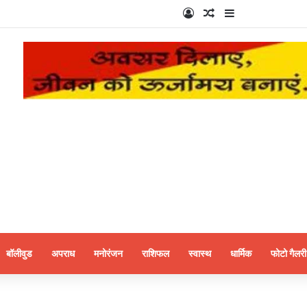
Log In
Random Article
Sidebar
बॉलीवुड
अपराध
मनोरंजन
राशिफल
स्वास्थ
धार्मिक
फोटो गैलरी