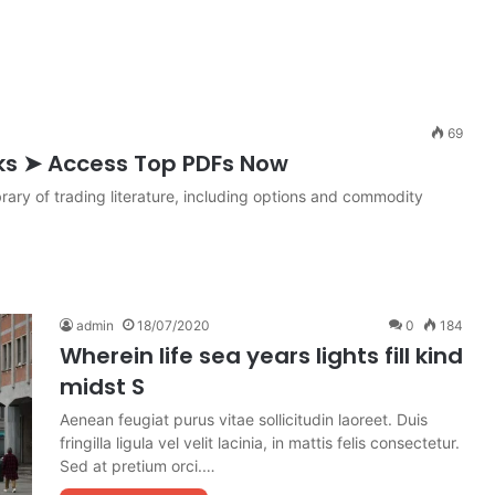
69
ks ➤ Access Top PDFs Now
rary of trading literature, including options and commodity
admin
18/07/2020
0
184
Wherein life sea years lights fill kind
midst S
Aenean feugiat purus vitae sollicitudin laoreet. Duis
fringilla ligula vel velit lacinia, in mattis felis consectetur.
Sed at pretium orci.…