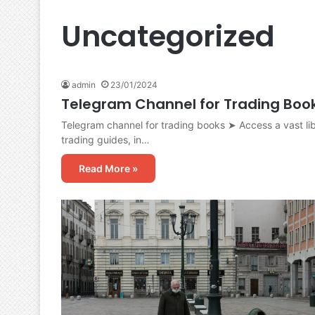
Uncategorized
admin
23/01/2024
Telegram Channel for Trading Boo
Telegram channel for trading books ➤ Access a vast lib
trading guides, in…
Read More »