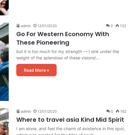
admin
12/01/2020
0
132
Go For Western Economy With
These Pioneering
but it is too much for my strength — I sink under the
weight of the splendour of these visions!…
Read More »
admin
12/01/2020
0
162
Where to travel asia Kind Mid Spirit
I am alone, and feel the charm of existence in this spot,
which was created for the bliss of souls…