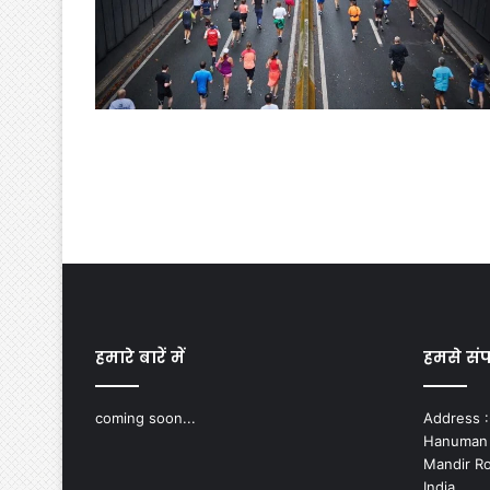
हमारे बारें में
हमसे संपर
coming soon...
Address :-
Hanuman N
Mandir Ro
India.