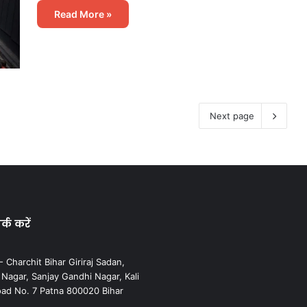
Read More »
Next page
्क करें
 Charchit Bihar Giriraj Sadan,
agar, Sanjay Gandhi Nagar, Kali
ad No. 7 Patna 800020 Bihar