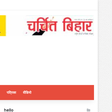
पत्रिका
वीडियो
hello