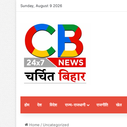
Sunday, August 9 2026
होम
देश
विदेश
राज्य-राजधानी
राजनीति
खेल
Home
/
Uncategorized