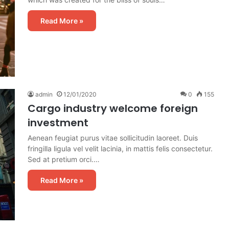
Read More »
admin
12/01/2020
0
155
Cargo industry welcome foreign
investment
Aenean feugiat purus vitae sollicitudin laoreet. Duis
fringilla ligula vel velit lacinia, in mattis felis consectetur.
Sed at pretium orci.…
Read More »