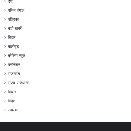
देश
पचिम बंगाल
पत्रिका
बड़ी खबरें
बिहार
बॉलीवुड
ब्रेकिंग न्यूज़
मनोरंजन
राजनीति
राज्य-राजधानी
विचार
विदेश
स्वास्थ