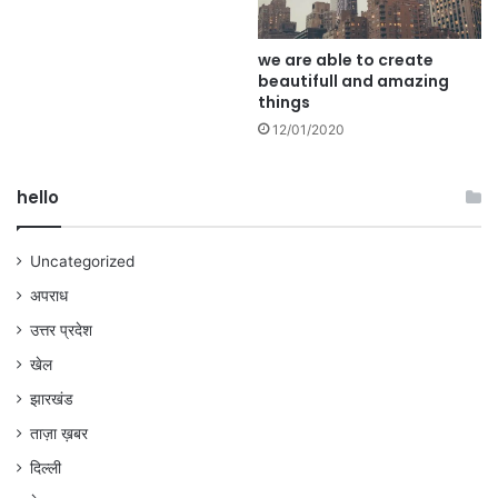
we are able to create
beautifull and amazing
things
12/01/2020
hello
Uncategorized
अपराध
उत्तर प्रदेश
खेल
झारखंड
ताज़ा ख़बर
दिल्ली