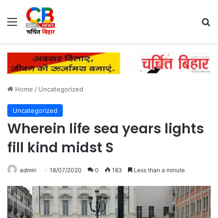
Menu
Se
Home
/
Uncategorized
Uncategorized
Wherein life sea years lights
fill kind midst S
admin
18/07/2020
0
183
Less than a minute