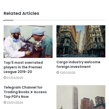
Related Articles
Cargo industry welcome
Top 5 most overrated
foreign investment
players in the Premier
League 2019-20
12/01/2020
01/03/2020
Telegram Channel for
Trading Books ➤ Access
Top PDFs Now
23/01/2024