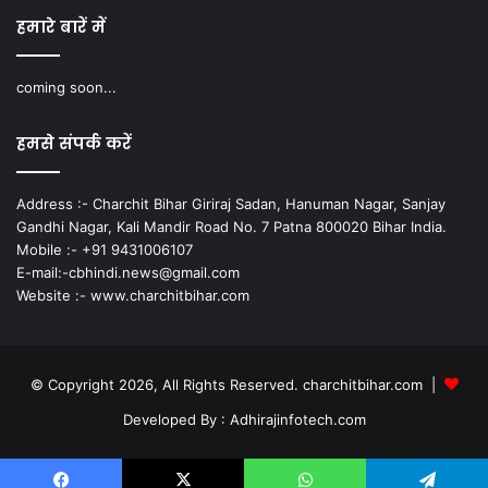
हमारे बारें में
coming soon...
हमसे संपर्क करें
Address :- Charchit Bihar Giriraj Sadan, Hanuman Nagar, Sanjay
Gandhi Nagar, Kali Mandir Road No. 7 Patna 800020 Bihar India.
Mobile :- +91 9431006107
E-mail:-cbhindi.news@gmail.com
Website :- www.charchitbihar.com
© Copyright 2026, All Rights Reserved. charchitbihar.com |
Developed By : Adhirajinfotech.com