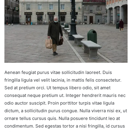
Aenean feugiat purus vitae sollicitudin laoreet. Duis
fringilla ligula vel velit lacinia, in mattis felis consectetur.
Sed at pretium orci. Ut tempus libero odio, sit amet
consequat neque pretium ut. Integer hendrerit mauris nec
odio auctor suscipit. Proin porttitor turpis vitae ligula
dictum, a sollicitudin purus congue. Nulla viverra nisi ex, ut
ornare tellus cursus quis. Nulla posuere tincidunt leo at
condimentum. Sed egestas tortor a nisi fringilla, id cursus