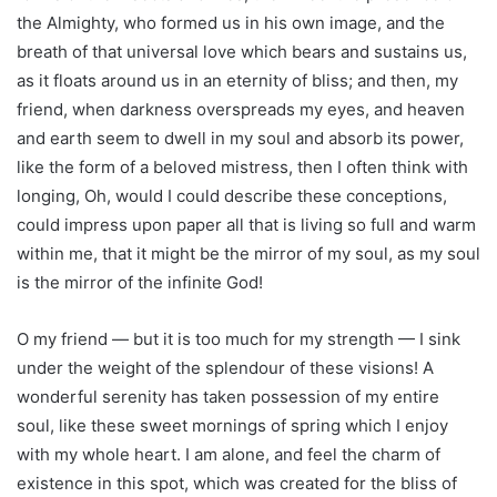
the Almighty, who formed us in his own image, and the
breath of that universal love which bears and sustains us,
as it floats around us in an eternity of bliss; and then, my
friend, when darkness overspreads my eyes, and heaven
and earth seem to dwell in my soul and absorb its power,
like the form of a beloved mistress, then I often think with
longing, Oh, would I could describe these conceptions,
could impress upon paper all that is living so full and warm
within me, that it might be the mirror of my soul, as my soul
is the mirror of the infinite God!
O my friend — but it is too much for my strength — I sink
under the weight of the splendour of these visions! A
wonderful serenity has taken possession of my entire
soul, like these sweet mornings of spring which I enjoy
with my whole heart. I am alone, and feel the charm of
existence in this spot, which was created for the bliss of