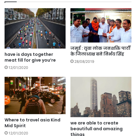
जमुई : युवा लोक जनशक्ति पार्टी
के जिलाध्यक्ष बने निर्भय सिंह
have is days together
meat fill for give you’re
28/08/2019
12/01/2020
Where to travel asia Kind
we are able to create
Mid Spirit
beautifull and amazing
12/01/2020
things