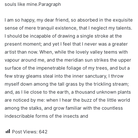
souls like mine.Paragraph
I am so happy, my dear friend, so absorbed in the exquisite
sense of mere tranquil existence, that I neglect my talents.
I should be incapable of drawing a single stroke at the
present moment; and yet I feel that I never was a greater
artist than now. When, while the lovely valley teems with
vapour around me, and the meridian sun strikes the upper
surface of the impenetrable foliage of my trees, and but a
few stray gleams steal into the inner sanctuary, I throw
myself down among the tall grass by the trickling stream;
and, as I lie close to the earth, a thousand unknown plants
are noticed by me: when I hear the buzz of the little world
among the stalks, and grow familiar with the countless
indescribable forms of the insects and
Post Views:
642