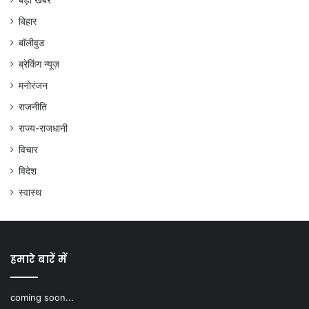
बड़ी खबरें
बिहार
बॉलीवुड
ब्रेकिंग न्यूज़
मनोरंजन
राजनीति
राज्य-राजधानी
विचार
विदेश
स्वास्थ
हमारे बारें में
coming soon...