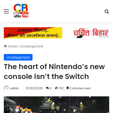
Menu
Se
Home
/
Uncategorized
Uncategorized
The heart of Nintendo’s new
console isn’t the Switch
admin
01/03/2020
0
152
2 minutes read