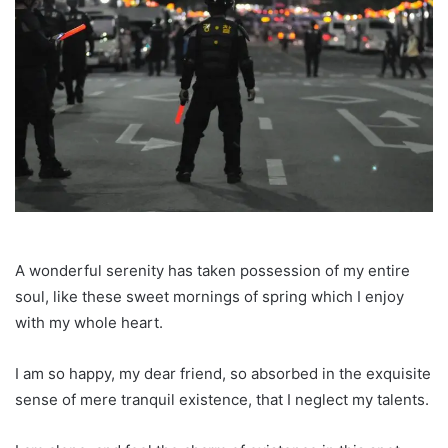
A wonderful serenity has taken possession of my entire
soul, like these sweet mornings of spring which I enjoy
with my whole heart.
I am so happy, my dear friend, so absorbed in the exquisite
sense of mere tranquil existence, that I neglect my talents.