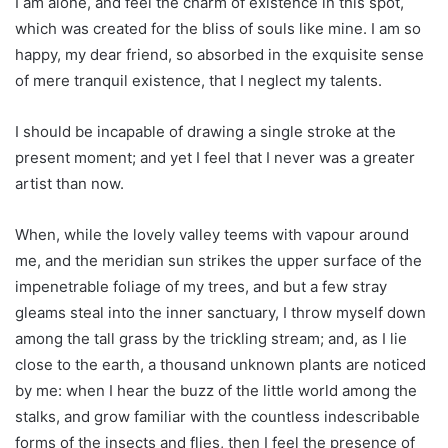
I am alone, and feel the charm of existence in this spot,
which was created for the bliss of souls like mine. I am so
happy, my dear friend, so absorbed in the exquisite sense
of mere tranquil existence, that I neglect my talents.
I should be incapable of drawing a single stroke at the
present moment; and yet I feel that I never was a greater
artist than now.
When, while the lovely valley teems with vapour around
me, and the meridian sun strikes the upper surface of the
impenetrable foliage of my trees, and but a few stray
gleams steal into the inner sanctuary, I throw myself down
among the tall grass by the trickling stream; and, as I lie
close to the earth, a thousand unknown plants are noticed
by me: when I hear the buzz of the little world among the
stalks, and grow familiar with the countless indescribable
forms of the insects and flies, then I feel the presence of