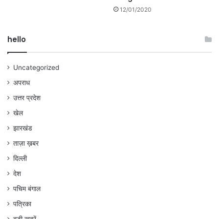
12/01/2020
hello
Uncategorized
अपराध
उत्तर प्रदेश
खेल
झारखंड
ताज़ा ख़बर
दिल्ली
देश
पचिम बंगाल
पत्रिका